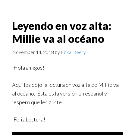
Leyendo en voz alta:
Millie va al océano
November 14, 2018
by
Erika Deery
¡Hola amigos!
Aquí les dejo la lectura en voz alta de Millie va
al océano. Esta es la versión en español y
¡espero que les guste!
¡Feliz Lectura!