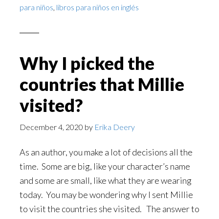
para niños
,
libros para niños en inglés
Why I picked the
countries that Millie
visited?
December 4, 2020
by
Erika Deery
As an author, you make a lot of decisions all the
time. Some are big, like your character’s name
and some are small, like what they are wearing
today. You may be wondering why I sent Millie
to visit the countries she visited. The answer to