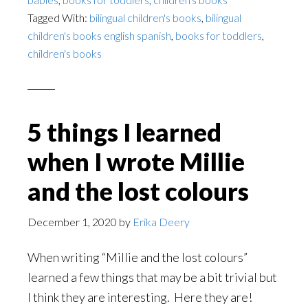
Tagged With:
bilingual children's books
,
bilingual
children's books english spanish
,
books for toddlers
,
children's books
5 things I learned
when I wrote Millie
and the lost colours
December 1, 2020
by
Erika Deery
When writing “Millie and the lost colours”
learned a few things that may be a bit trivial but
I think they are interesting. Here they are!