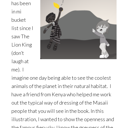
has been
in mi
bucket
list since I
saw The
Lion King
(don’t
laugh at
me). I
imagine one day being able to see the coolest
animals of the planet in their natural habitat. I
have a friend from Kenya who helped me work
out the typical way of dressing of the Masaii
people that you will see in the book. In this
illustration, I wanted to show the openness and
the famous fiery sky. I know the greyness of the