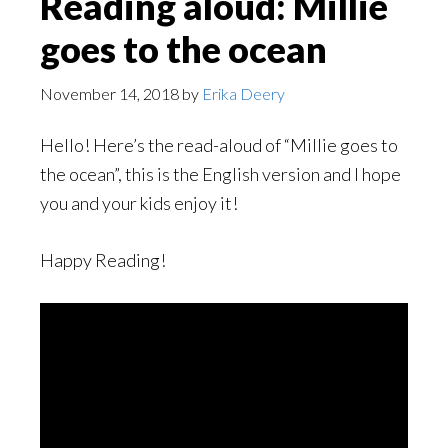
Reading aloud: Millie
goes to the ocean
November 14, 2018
by
Erika Deery
Hello! Here’s the read-aloud of “Millie goes to
the ocean”, this is the English version and I hope
you and your kids enjoy it!
Happy Reading!