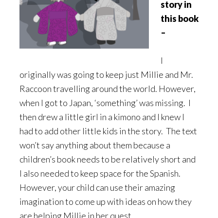
story in
this book
–
I
originally was going to keep just Millie and Mr.
Raccoon travelling around the world. However,
when I got to Japan, ‘something’ was missing. I
then drew a little girl in a kimono and I knew I
had to add other little kids in the story. The text
won’t say anything about them because a
children’s book needs to be relatively short and
I also needed to keep space for the Spanish.
However, your child can use their amazing
imagination to come up with ideas on how they
are helping Millie in her quest.