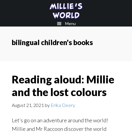
Skip
Skip
to
to
main
footer
Menu
content
bilingual children's books
Reading aloud: Millie
and the lost colours
August 21, 2021
by
Erika Deery
Let’s go on an adventure around the world!
Millie and Mr Raccoon discover the world