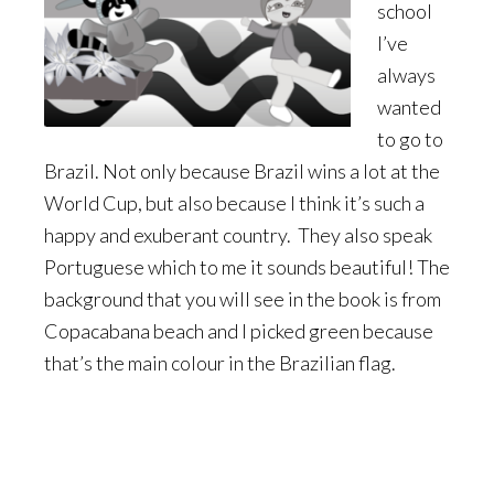
school
I’ve
always
wanted
to go to
Brazil. Not only because Brazil wins a lot at the
World Cup, but also because I think it’s such a
happy and exuberant country. They also speak
Portuguese which to me it sounds beautiful! The
background that you will see in the book is from
Copacabana beach and I picked green because
that’s the main colour in the Brazilian flag.