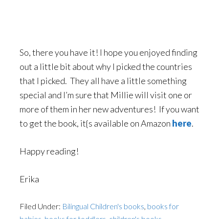
So, there you have it! I hope you enjoyed finding
out a little bit about why I picked the countries
that I picked. They all have a little something
special and I’m sure that Millie will visit one or
more of them in her new adventures! If you want
to get the book, it{s available on Amazon
here
.
Happy reading!
Erika
Filed Under:
Bilingual Children's books
,
books for
babies
,
books for toddlers
,
children's books