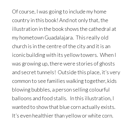
Of course, I was going to include my home
country in this book! And not only that, the
illustration in the book shows the cathedral at
my hometown Guadalajara. This really old
church is in the centre of the city and it is an
iconic building with its yellow towers. When I
was growing up, there were stories of ghosts
and secret tunnels! Outside this place, it’s very
common to see families walking together, kids
blowing bubbles, a person selling colourful
balloons and food stalls. In this illustration, I
wanted to show that blue corn actually exists.
It’s even healthier than yellow or white corn.