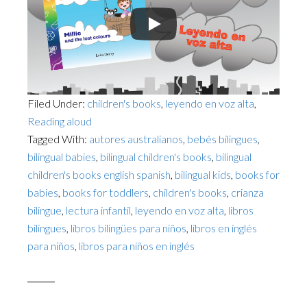
Filed Under:
children's books
,
leyendo en voz alta
,
Reading aloud
Tagged With:
autores australianos
,
bebés bilingues
,
bilingual babies
,
bilingual children's books
,
bilingual
children's books english spanish
,
bilingual kids
,
books for
babies
,
books for toddlers
,
children's books
,
crianza
bilingue
,
lectura infantil
,
leyendo en voz alta
,
libros
bilingues
,
libros bilingües para niños
,
libros en inglés
para niños
,
libros para niños en inglés