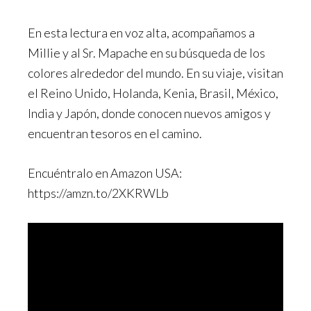
En esta lectura en voz alta, acompañamos a
Millie y al Sr. Mapache en su búsqueda de los
colores alrededor del mundo. En su viaje, visitan
el Reino Unido, Holanda, Kenia, Brasil, México,
India y Japón, donde conocen nuevos amigos y
encuentran tesoros en el camino.
Encuéntralo en Amazon USA:
https://amzn.to/2XKRWLb