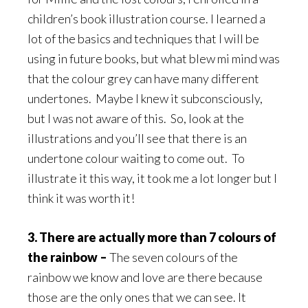
children’s book illustration course. I learned a
lot of the basics and techniques that I will be
using in future books, but what blew mi mind was
that the colour grey can have many different
undertones. Maybe I knew it subconsciously,
but I was not aware of this. So, look at the
illustrations and you’ll see that there is an
undertone colour waiting to come out. To
illustrate it this way, it took me a lot longer but I
think it was worth it!
3. There are actually more than 7 colours of
the rainbow –
The seven colours of the
rainbow we know and love are there because
those are the only ones that we can see. It