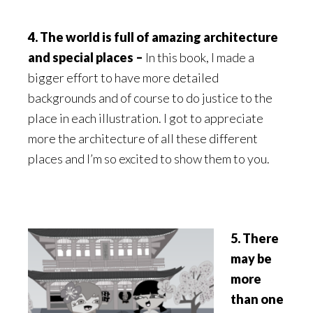
4. The world is full of amazing architecture
and special places –
In this book, I made a
bigger effort to have more detailed
backgrounds and of course to do justice to the
place in each illustration. I got to appreciate
more the architecture of all these different
places and I’m so excited to show them to you.
5. There
may be
more
than one