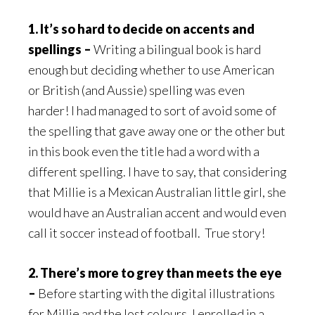
1. It’s so hard to decide on accents and
spellings –
Writing a bilingual book is hard
enough but deciding whether to use American
or British (and Aussie) spelling was even
harder! I had managed to sort of avoid some of
the spelling that gave away one or the other but
in this book even the title had a word with a
different spelling. I have to say, that considering
that Millie is a Mexican Australian little girl, she
would have an Australian accent and would even
call it soccer instead of football. True story!
2. There’s more to grey than meets the eye
–
Before starting with the digital illustrations
for Millie and the lost colours, I enrolled in a