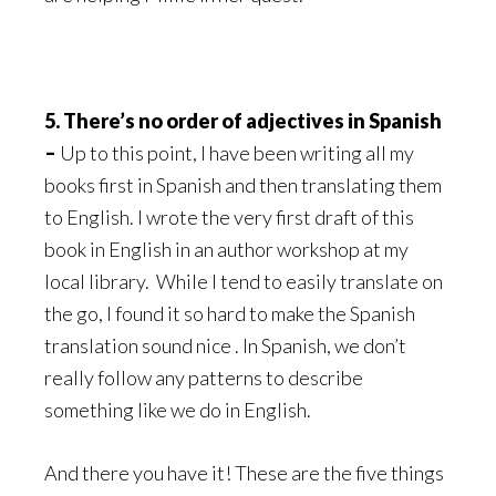
5. There’s no order of adjectives in Spanish
–
Up to this point, I have been writing all my
books first in Spanish and then translating them
to English. I wrote the very first draft of this
book in English in an author workshop at my
local library. While I tend to easily translate on
the go, I found it so hard to make the Spanish
translation sound nice . In Spanish, we don’t
really follow any patterns to describe
something like we do in English.
And there you have it! These are the five things