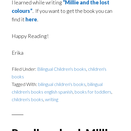
I learned while writing
“Millie and the lost
colours”
. If you want to get the book you can
find it
here
.
Happy Reading!
Erika
Filed Under:
Bilingual Children's books
,
children's
books
Tagged With:
bilingual children's books
,
bilingual
children's books english spanish
,
books for toddlers
,
children's books
,
writing