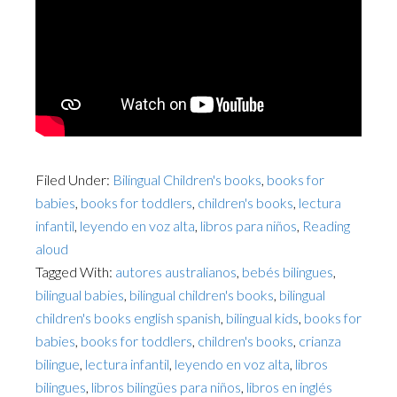
Filed Under:
Bilingual Children's books
,
books for
babies
,
books for toddlers
,
children's books
,
lectura
infantil
,
leyendo en voz alta
,
libros para niños
,
Reading
aloud
Tagged With:
autores australianos
,
bebés bilingues
,
bilingual babies
,
bilingual children's books
,
bilingual
children's books english spanish
,
bilingual kids
,
books for
babies
,
books for toddlers
,
children's books
,
crianza
bilingue
,
lectura infantil
,
leyendo en voz alta
,
libros
bilingues
,
libros bilingües para niños
,
libros en inglés