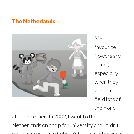
The Netherlands
My
favourite
flowers are
tulips,
especially
when they
are in a
field lots of
them one
after the other. In 2002, I went to the
Netherlands on a trip for university and I didn’t
get to see any tulip fields! Sniff! This is because