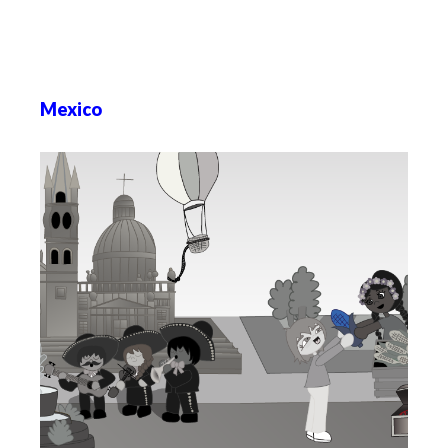
Mexico