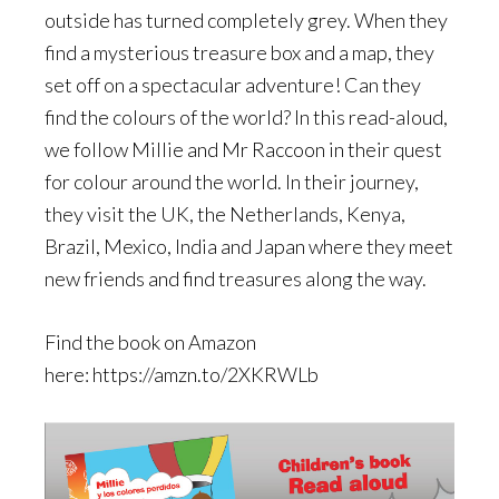
outside has turned completely grey. When they
find a mysterious treasure box and a map, they
set off on a spectacular adventure! Can they
find the colours of the world? In this read-aloud,
we follow Millie and Mr Raccoon in their quest
for colour around the world. In their journey,
they visit the UK, the Netherlands, Kenya,
Brazil, Mexico, India and Japan where they meet
new friends and find treasures along the way.
Find the book on Amazon
here: https://amzn.to/2XKRWLb