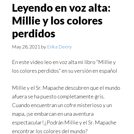
Leyendo en voz alta:
Millie y los colores
perdidos
May 28, 2021
by
Erika Deery
En este video leo en voz alta mi libro “Millie y
los colores perdidos” en su versión en español
Millie y el Sr. Mapache descubren que el mundo
afuera se ha puesto completamente gris.
Cuando encuentran un cofre misterioso y un
mapa, ¡se embarcan en una aventura
espectacular! ¿Podrán Millie y el Sr. Mapache
encontrar los colores del mundo?