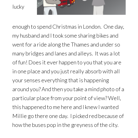
lucky
enough to spend Christmas in London. One day,
my husband and I took some sharing bikes and
went for a ride along the Thames and under so
many bridges and lanes and alleys. It was a lot
of fun! Does it ever happen to you that you are
in one place and you just really absorb with all
your senses everything that is happening
around you? And then you take a mind photo of a
particular place from your point of view? Well,
this happened to me here and I knew I wanted
Millie go there one day. I picked red because of
how the buses pop in the greyness of the city.