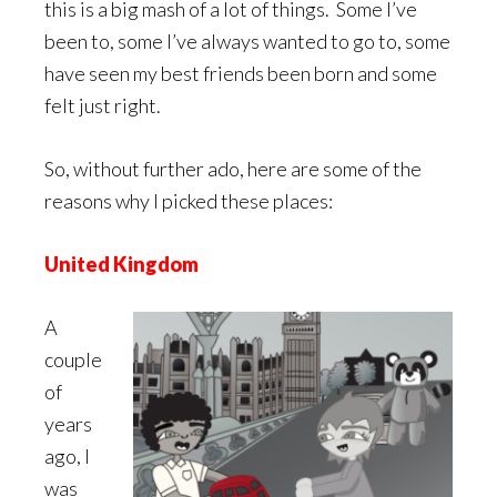
this is a big mash of a lot of things. Some I’ve
been to, some I’ve always wanted to go to, some
have seen my best friends been born and some
felt just right.
So, without further ado, here are some of the
reasons why I picked these places:
United Kingdom
A
couple
of
years
ago, I
was