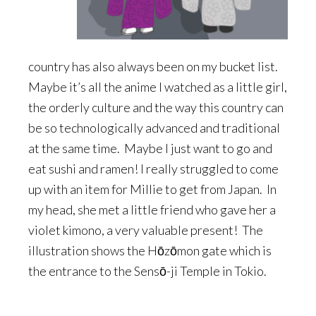
country has also always been on my bucket list.
Maybe it’s all the anime I watched as a little girl,
the orderly culture and the way this country can
be so technologically advanced and traditional
at the same time. Maybe I just want to go and
eat sushi and ramen! I really struggled to come
up with an item for Millie to get from Japan. In
my head, she met a little friend who gave her a
violet kimono, a very valuable present! The
illustration shows the Hōzōmon gate which is
the entrance to the Sensō-ji Temple in Tokio.