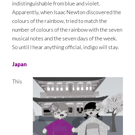
indistinguishable from blue and violet.
Apparently, when Isaac Newton discovered the
colours of the rainbow, tried to match the
number of colours of the rainbow with the seven
musical notes and the seven days of the week.
So until I hear anything official, indigo will stay.
Japan
This