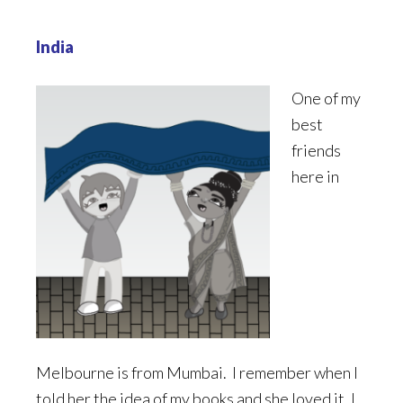
India
One of my
best
friends
here in
Melbourne is from Mumbai. I remember when I
told her the idea of my books and she loved it. I