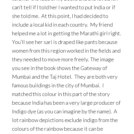
can’t tell if I told her I wanted to put India or if
she told me. At this point, I had decided to
include a local kid in each country. My friend
helped me a lot in getting the Marathi girl right.
You’ll see her sari is draped like pants because
women from this region worked in the fields and
they needed to move more freely. The image
you see in the book shows the Gateway of
Mumbai and the Taj Hotel. They are both very
famous buildings in the city of Mumbai. I
matched this colour in this part of the story
because India has been a very large producer of
Indigo dye (as you can imagine by the name). A
lot rainbow depictions exclude indigo from the
colours of the rainbow because it can be