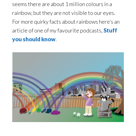
seems there are about 1 million colours in a
rainbow, but they are not visible to our eyes.
For more quirky facts about rainbows here’s an
article of one of my favourite podcasts,
Stuff
you should know
.