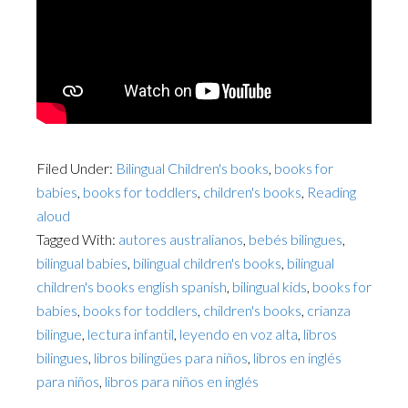
Filed Under:
Bilingual Children's books
,
books for
babies
,
books for toddlers
,
children's books
,
Reading
aloud
Tagged With:
autores australianos
,
bebés bilingues
,
bilingual babies
,
bilingual children's books
,
bilingual
children's books english spanish
,
bilingual kids
,
books for
babies
,
books for toddlers
,
children's books
,
crianza
bilingue
,
lectura infantil
,
leyendo en voz alta
,
libros
bilingues
,
libros bilingües para niños
,
libros en inglés
para niños
,
libros para niños en inglés