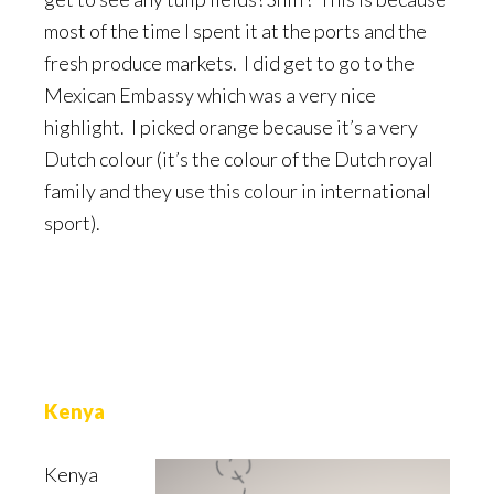
most of the time I spent it at the ports and the
fresh produce markets. I did get to go to the
Mexican Embassy which was a very nice
highlight. I picked orange because it’s a very
Dutch colour (it’s the colour of the Dutch royal
family and they use this colour in international
sport).
Kenya
Kenya