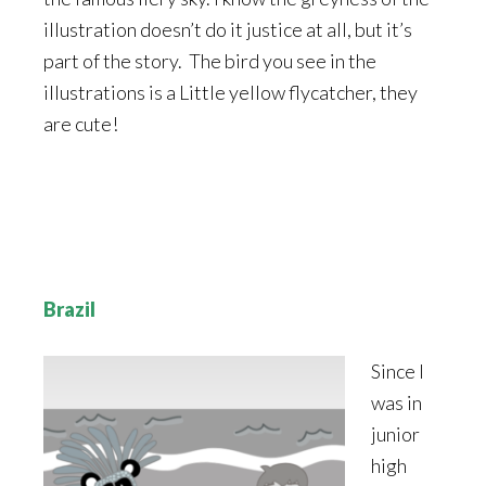
illustration doesn’t do it justice at all, but it’s
part of the story. The bird you see in the
illustrations is a Little yellow flycatcher, they
are cute!
Brazil
Since I
was in
junior
high