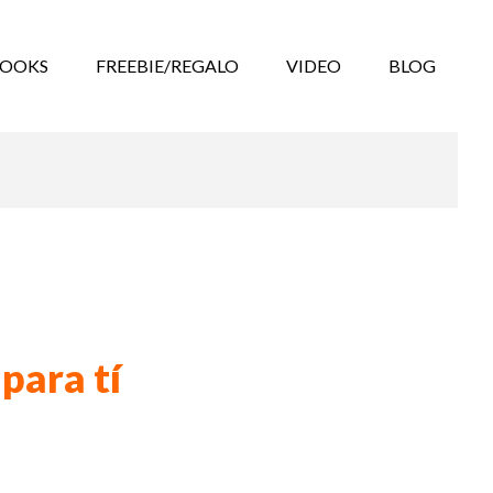
BOOKS
FREEBIE/REGALO
VIDEO
BLOG
para tí