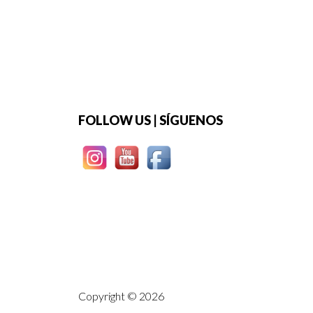
Footer
FOLLOW US | SÍGUENOS
Copyright © 2026