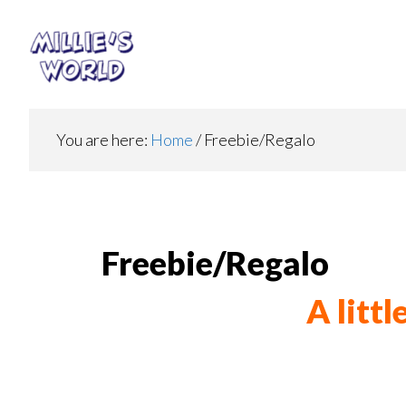
Skip
Skip
to
to
main
footer
content
You are here:
Home
/
Freebie/Regalo
Freebie/Regalo
A litt