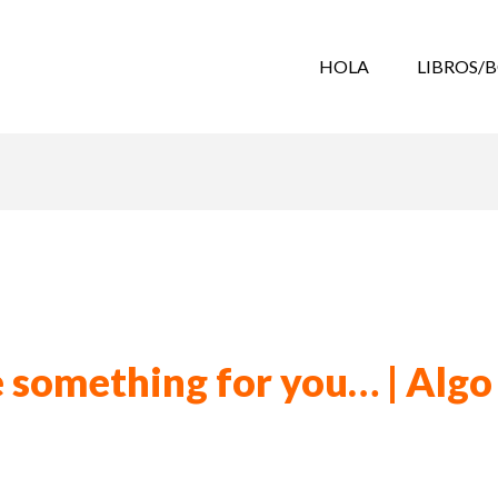
HOLA
LIBROS/
le something for you… | Algo 