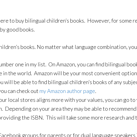
re to buy bilingual children’s books. However, for some re
e by good books.
children’s books. No matter what language combination, you 
number one in my list. On Amazon, you can find bilingual bo
e in the world. Amazon will be your most convenient option
u will be able to find bilingual children’s books of any subje
 you can check out
my Amazon author page
.
our local stores aligns more with your values, you can go to
n. Depending on your area they may be able to recommend som
providing the ISBN. This will take some more research and t
Facebook groups for parents or for dual language speakers i