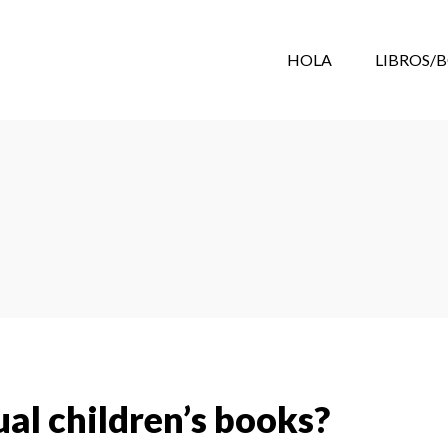
HOLA
LIBROS/
al children’s books?