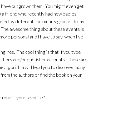
ren have outgrown them. You might even get
to a friend who recently had new babies.
ganised by different community groups. In my
y. The awesome thing about these events is
 more personal and I have to say, when I’ve
ngines. The cool thing is that if you type
authors and/or publisher accounts. There are
e algorithm will lead you to discover many
 from the authors or find the book on your
h one is your favorite?