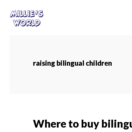
Skip
Skip
to
to
main
footer
content
raising bilingual children
Where to buy bilingu