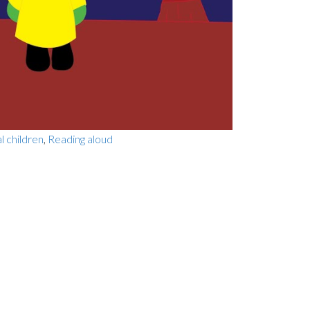
al children
,
Reading aloud