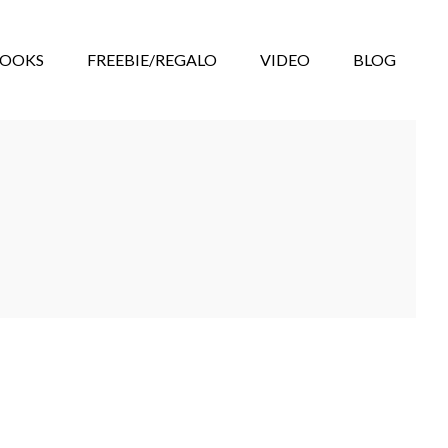
BOOKS
FREEBIE/REGALO
VIDEO
BLOG