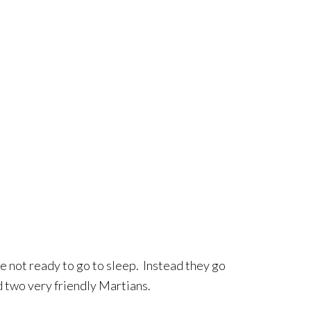
re not ready to go to sleep. Instead they go
 two very friendly Martians.