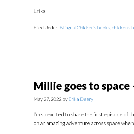
Erika
Filed Under:
Bilingual Children's books
,
children's 
Millie goes to space
May 27, 2022
by
Erika Deery
I’m so excited to share the first episode of
on an amazing adventure across space where