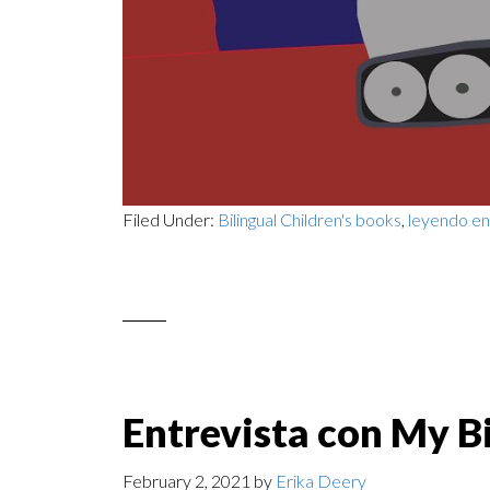
Filed Under:
Bilingual Children's books
,
leyendo en
Entrevista con My Bi
February 2, 2021
by
Erika Deery