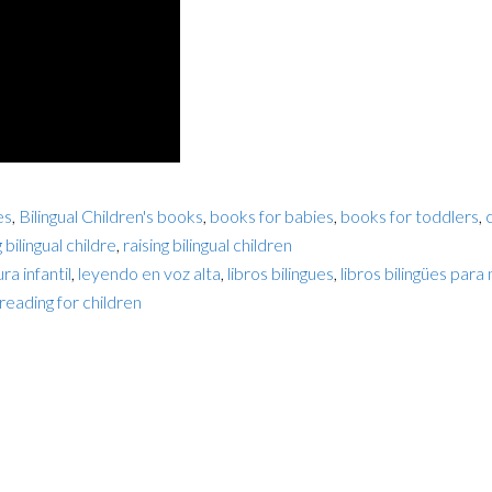
es
,
Bilingual Children's books
,
books for babies
,
books for toddlers
,
g bilingual childre
,
raising bilingual children
ra infantil
,
leyendo en voz alta
,
libros bilingues
,
libros bilingües para 
reading for children