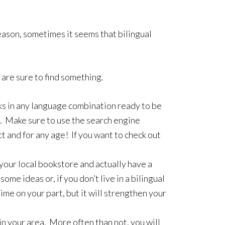
ason, sometimes it seems that bilingual
are sure to find something.
oks in any language combination ready to be
. Make sure to use the search engine
ct and for any age! If you want to check out
 your local bookstore and actually have a
e ideas or, if you don’t live in a bilingual
ime on your part, but it will strengthen your
n your area. More often than not, you will