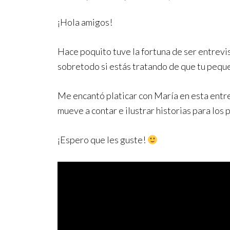
¡Hola amigos!
Hace poquito tuve la fortuna de ser entrev
sobretodo si estás tratando de que tu pequ
Me encantó platicar con María en esta entre
mueve a contar e ilustrar historias para los
¡Espero que les guste!