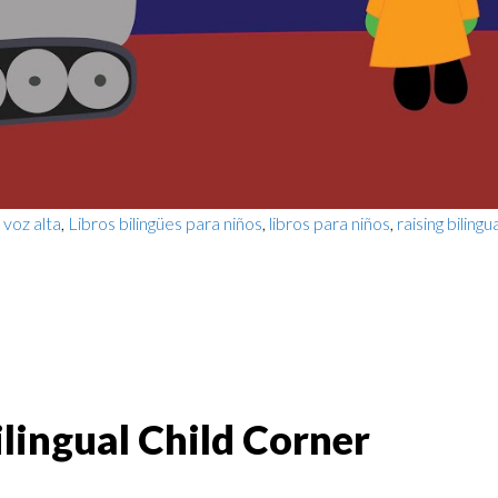
 voz alta
,
Libros bilingües para niños
,
libros para niños
,
raising bilingu
lingual Child Corner