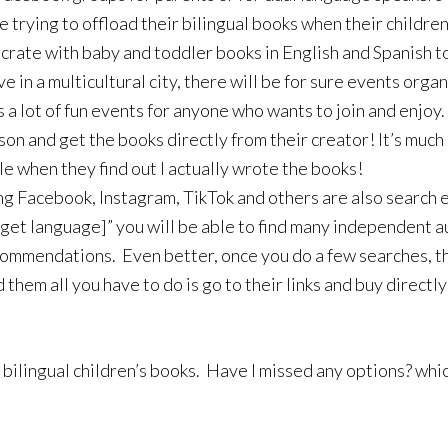
e trying to offload their bilingual books when their child
e crate with baby and toddler books in English and Spanish 
ive in a multicultural city, there will be for sure events or
a lot of fun events for anyone who wants to join and enjo
son and get the books directly from their creator! It’s much
ile when they find out I actually wrote the books!
ing Facebook, Instagram, TikTok and others are also search e
arget language]” you will be able to find many independent 
ommendations. Even better, once you do a few searches, th
them all you have to do is go to their links and buy directly
 bilingual children’s books. Have I missed any options? whic