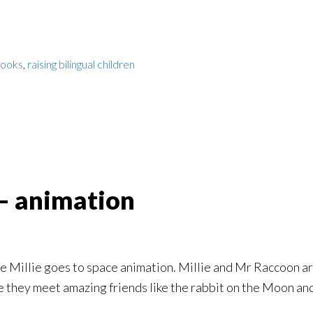
books
,
raising bilingual children
 – animation
 the Millie goes to space animation. Millie and Mr Raccoon a
 they meet amazing friends like the rabbit on the Moon and