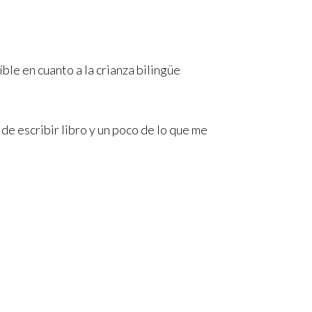
íble en cuanto a la crianza bilingüe
e escribir libro y un poco de lo que me