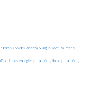
children's books
,
crianza bilingúe
,
lectura infantil
,
niños
,
libros en inglés para niños
,
libros para niños
,