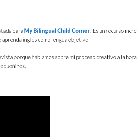
istada para
My Bilingual Child Corner
. Es un recurso incre
e aprenda inglés como lengua objetivo.
vista porque hablamos sobre mi proceso creativo a la hora d
 pequeñines.