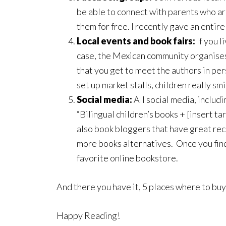
be able to connect with parents who ar
them for free. I recently gave an entir
Local events and book fairs:
If you l
case, the Mexican community organises 
that you get to meet the authors in per
set up market stalls, children really sm
Social media:
All social media, includ
“Bilingual children’s books + [insert t
also book bloggers that have great rec
more books alternatives. Once you find 
favorite online bookstore.
And there you have it, 5 places where to buy
Happy Reading!