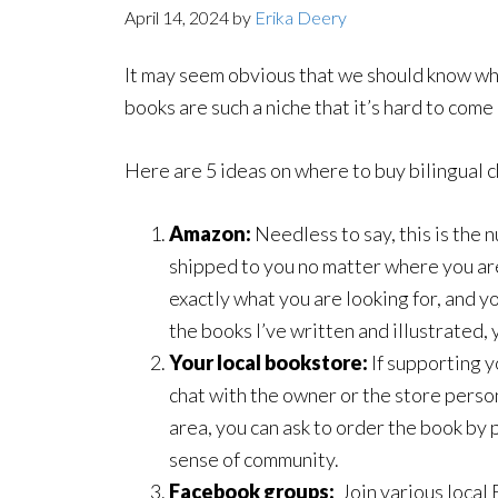
April 14, 2024
by
Erika Deery
It may seem obvious that we should know whe
books are such a niche that it’s hard to com
Here are 5 ideas on where to buy bilingual 
Amazon:
Needless to say, this is the 
shipped to you no matter where you ar
exactly what you are looking for, and yo
the books I’ve written and illustrated,
Your local bookstore:
If supporting y
chat with the owner or the store perso
area, you can ask to order the book by 
sense of community.
Facebook groups:
Join various local 