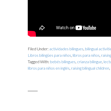
Filed Under:
actividades bilingues
,
bilingual activiti
Libros bilingües para niños
,
libros para niños
,
raisin
Tagged With:
bebés bilingues
,
crianza bilingue
,
lectu
libros para niños en inglés
,
raising bilingual children
,