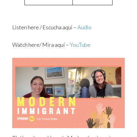
Listen here / Escucha aqui –
Audio
Watch here/ Mira aquí –
YouTube