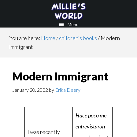
Skip
Skip
to
to
main
footer
Menu
content
You are here:
Home
/
children's books
/
Modern
Immigrant
Modern Immigrant
January 20, 2022
by
Erika Deery
Hace poco me
entrevistaron
I was recently