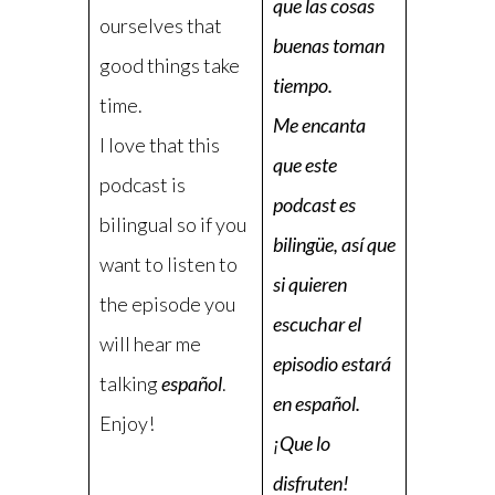
que las cosas
ourselves that
buenas toman
good things take
tiempo.
time.
Me encanta
I love that this
que este
podcast is
podcast es
bilingual so if you
bilingüe, así que
want to listen to
si quieren
the episode you
escuchar el
will hear me
episodio estará
talking
español
.
en español.
Enjoy!
¡Que lo
disfruten!