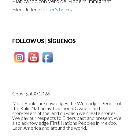
Platicando con Vero de Modern Immigrant
Filed Under:
children's books
Footer
FOLLOW US | SÍGUENOS
Copyright © 2026
Millie Books acknowledges the Wurundjeri People of
the Kulin Nation as Traditional Owners and
storytellers of the land on which we create stories.
We pay our respects to Elders past and present. We
also acknowledge First Nations Peoples in Mexico,
Latin America and around the world.