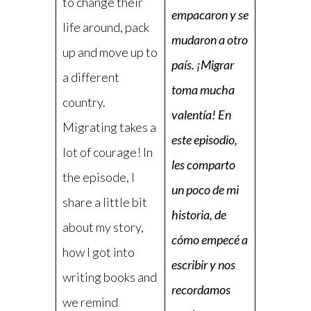
to change their
empacaron y se
life around, pack
mudaron a otro
up and move up to
país. ¡Migrar
a different
toma mucha
country.
valentía! En
Migrating takes a
este episodio,
lot of courage! In
les comparto
the episode, I
un poco de mi
share a little bit
historia, de
about my story,
cómo empecé a
how I got into
escribir y nos
writing books and
recordamos
we remind