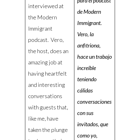
para el podcast
interviewed at
de Modern
the Modern
Immigrant.
Immigrant
Vero, la
podcast. Vero,
anfitriona,
the host, does an
hace un trabajo
amazing job at
increíble
having heartfelt
teniendo
and interesting
cálidas
conversations
conversaciones
with guests that,
con sus
like me, have
invitados, que
taken the plunge
como yo,