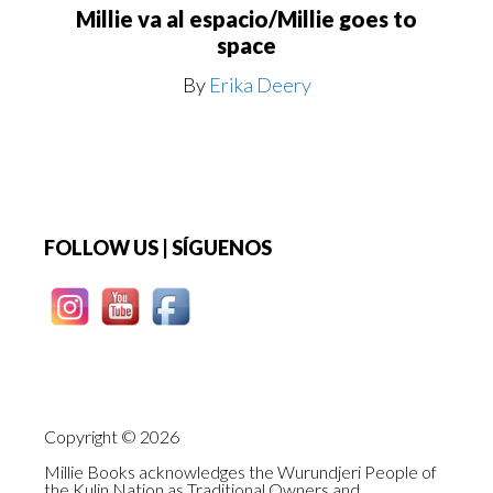
Millie va al espacio/Millie goes to
space
By
Erika Deery
Footer
FOLLOW US | SÍGUENOS
Copyright © 2026
Millie Books acknowledges the Wurundjeri People of
the Kulin Nation as Traditional Owners and