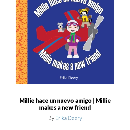
Millie hace un nuevo amigo | Millie
makes a new friend
By
Erika Deery