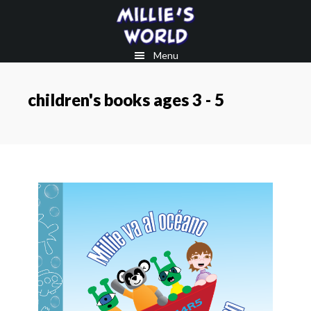
Skip
Skip
to
to
main
footer
Menu
content
children's books ages 3 - 5