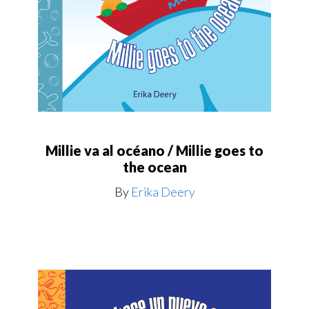
Millie va al océano / Millie goes to
the ocean
By
Erika Deery